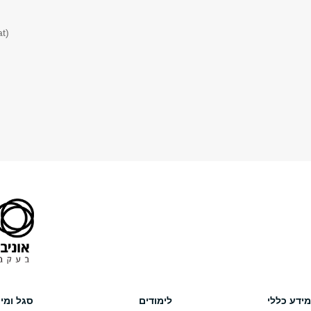
8. “Willingness to Pay, Death, Wealth, and Damages”
American Law and Economics Review
(2011) Vol. 13(1), pp. 45-103.
9. “The Social Desirability of Punishment Avoidance”
The Journal of Law, Economics, and Organization
(2010) Vol. 26(2)
10. Criminal Behavior, Sanctions, And Income Taxation: An Economi
The Journal of Legal Studies
(2003) Vol. 32 (2), pp. 383-406.
נגישות
Facebook