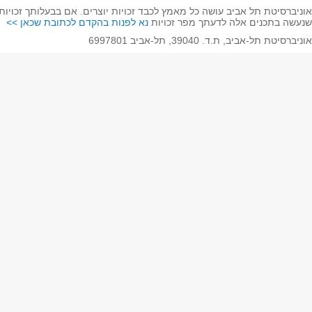
אוניברסיטת תל אביב עושה כל מאמץ לכבד זכויות יוצרים. אם בב