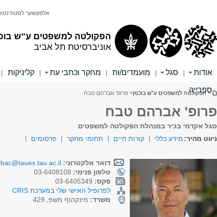
لقراءة النص باللغة العربية, اضغطوا هنا
הפקולטה למשפטים
אוניברסיטת תל אביב
English
חיפוש
חיפוש בכל האוניברסיטה
חיפוש באתר זה
בוגרים/ות
הסכת מדברים משפטים
קריירה והעשרה
|
|
|
|