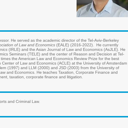
Biography
Avraham Tabbach joined TAU Law Faculty in 2004 and since 2016 he 
Executive LLM Program (2015-2023) and as a board member of t
serves as an editorial board member of the
International Review o
also engages as one of the organizers of the European Theoretica
Aviv University. Tabbach won the
Zeltner Prize
of Young Scholars (2
paper (2017, 2021, and 2024). From 2011 to 2013 Tabbach was vis
in the Netherlands. Tabbach received his LLB from the Hebrew Univ
Chicago Law School, where he was also a
Fulbright Fellow and an 
various courses in Law and Economics. His research focuses on torts
Research Interests and Teaching
Game Theory, Law and Economics, Taxation, Public Finance, Corpor
CV