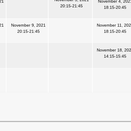
21
November 4, 202
20:15-21:45
18:15-20:45
21
November 9, 2021
November 11, 20
20:15-21:45
18:15-20:45
November 18, 20
14:15-15:45