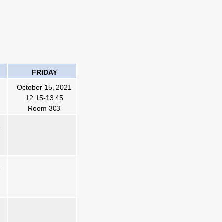
FRIDAY
October 15, 2021
12:15-13:45
Room 303
1
1