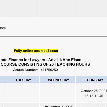
Exam
Fully online course (Zoom)
rate Finance for Lawyers
-
Adv. LizAnn Eisen
 COURSE CONSISTING OF 26 TEACHING HOURS
Course Number:
1411756250
TUESDAY
WEDNESDAY
THURSDAY
October 28, 202
18:15-19:45
November 3, 2021