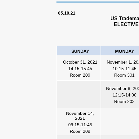
05.10.21
US Trademar
ELECTIVE
SUNDAY
MONDAY
October 31, 2021
November 1, 20
14:15-15:45
10:15-11:45
Room 209
Room 301
November 8, 20
12:15-14:00
Room 203
November 14,
2021
09:15-11:45
Room 209