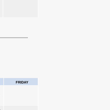
FRIDAY
1