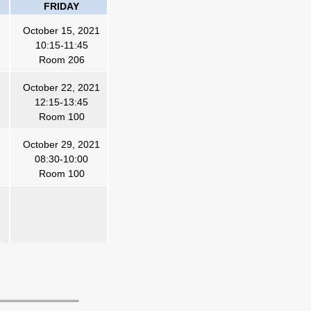
FRIDAY
October 15, 2021
10:15-11:45
Room 20
6
October 22, 2021
12:15-13:45
Room 100
October 29, 2021
08:30-10:00
Room 100