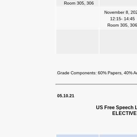
Room 305, 306
November 8, 20
12:15- 14:45
Room 305, 30
Grade Components: 60% Papers, 40% Acti
05.10.21
US Free Speech L
ELECTIVE