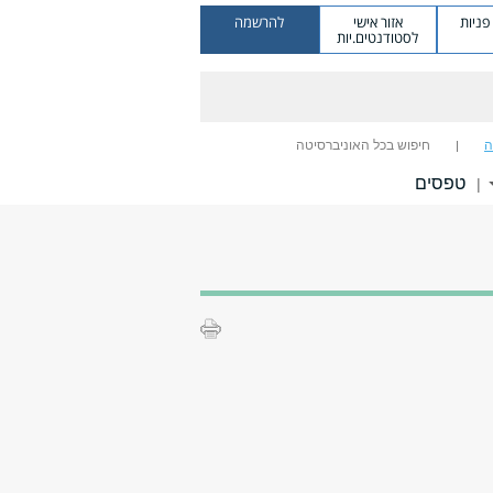
להרשמה
אזור אישי
מערכ
לסטודנטים.יות
חיפוש בכל האוניברסיטה
ח
טפסים
|