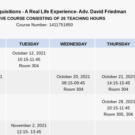
uisitions - A Real Life Experience- Adv. David Friedman
IVE COURSE CONSISTING OF 26 TEACHING HOURS
Course Number:
1411751850
TUESDAY
WEDNESDAY
THURSDAY
October 12, 2021
10:15-11:45
Room 304
21
October 20, 2021
October 21, 202
08:15-09:45
14:15-15:45
Room 304
Room 304
October 28, 202
10:15-11:45
Room 305, 306
November 2, 2021
12:15- 13:45