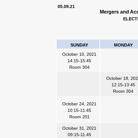
05.09.21
Mergers and Acq
ELECT
SUNDAY
MONDAY
October 10, 2021
14:15-15:45
Room 304
October 18, 20
12:15-13:45
Room 304
October 24, 2021
10:15-1
1
:45
Room 201
October 31, 2021
09:15-11:45