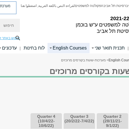
ת פניות
لقراءة النص باللغة العربية, اضغطوا هنا
הפקולטה למשפטים
אוניברסיטת תל א
חיפוש
הפקולטה למשפטים ע"ש
אוניברסיטת ת
יפוש באתר זה
עדכונים
לוח בחינות
English Courses
תכנית תואר שני
|
|
> מערכות-שעות בקורסים מרוכזים
English Cou
מערכות-שעות בקורסים
Quarter 4
Quarter 3
Quarter 2
(10/4/22-
(20/2/22-7/4/22)
(28/11/21-
10/6/22)
9/1/22)