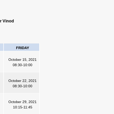
r Vinod
FRIDAY
October 15, 2021
08:30-10:00
October 22, 2021
08:30-10:00
October 29, 2021
10:15-11:45