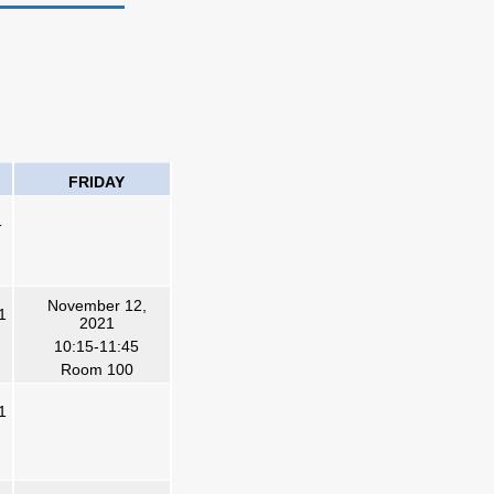
FRIDAY
1
November 12,
1
2021
10:15-11:45
Room 100
1