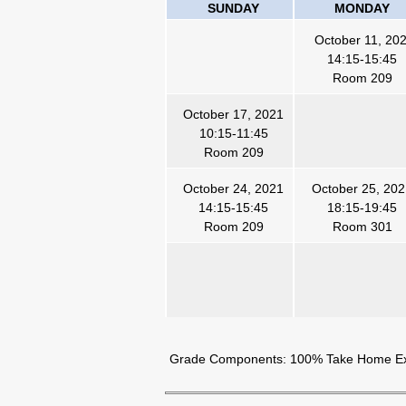
SUNDAY
MONDAY
October 11, 20
14:15-15:45
Room 209
October 17, 2021
10:15-11:45
Room 209
October 24, 2021
October 25, 20
14:15-15:45
18:15-19:45
Room 209
Room 301
Grade Components: 100% Take Home 