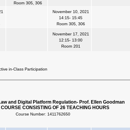
Room 305, 306
21
November 10, 2021
14:15- 15:45
6
Room 305, 306
November 17, 2021
12:15- 13:00
Room 201
ve in-Class Participation
aw and Digital Platform Regulation- Prof. Ellen Goodman
 COURSE CONSISTING OF 26 TEACHING HOURS
Course Number:
1411762650