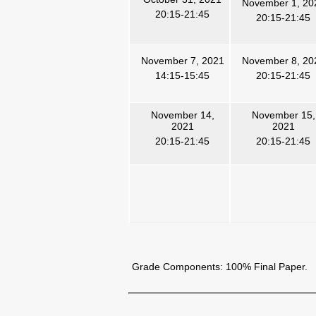
November 1, 20
20:15-21:45
20:15-21:45
November 7, 2021
November 8, 20
14:15-15:45
20:15-21:45
November 14,
November 15,
2021
2021
20:15-21:45
20:15-21:45
Grade Components:
100%
Final Paper.