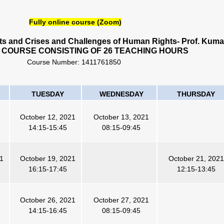
Fully online course (Zoom)
cts and Crises and Challenges of Human Rights- Prof. Kuma
 COURSE CONSISTING OF 26 TEACHING HOURS
Course Number:
1411761850
TUESDAY
WEDNESDAY
THURSDAY
October 12, 2021
October 13, 2021
14:15-15:45
08:15-09:45
21
October 19, 2021
October 21, 2021
16:15-17:45
12:15-13:45
October 26, 2021
October 27, 2021
14:15-16:45
08:15-09:45