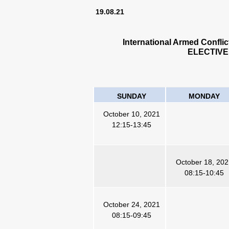
19.08.21
International Armed Confli
ELECTIVE
SUNDAY
MONDAY
October 10, 2021
12:15-13:45
October 18, 20
08:15-10:45
October 24, 2021
08:15-09:45