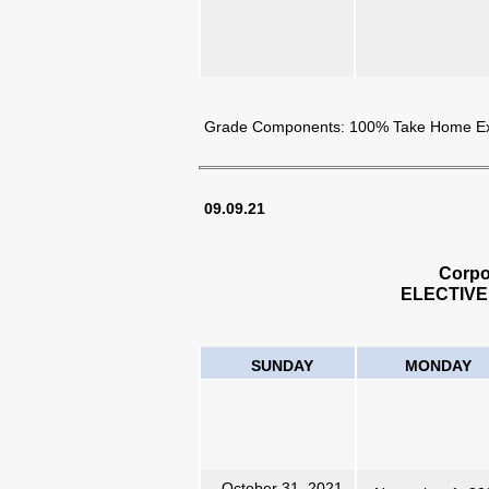
Grade Components: 100% Take Home 
09.09.21
Corpo
ELECTIVE
SUNDAY
MONDAY
October 31, 2021