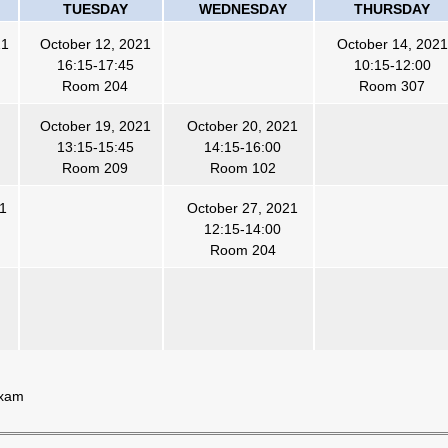
TUESDAY
WEDNESDAY
THURSDAY
21
October 12, 2021
October 14, 2021
16:15-17:45
10:15-12:00
Room 204
Room 307
October 19, 2021
October 20, 2021
13:15-15:45
14:15-16:00
Room 209
Room 102
21
October 27, 2021
12:15-14:00
Room 204
Exam