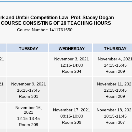
k and Unfair Competition Law- Prof. Stacey Dogan
 COURSE CONSISTING OF 26 TEACHING HOURS
Course Number:
1411761650
TUESDAY
WEDNESDAY
THURSDAY
21
November 3, 2021
November 4, 202
12:15-14:00
14:15-15:45
Room
204
Room 209
21
November 9, 2021
November 11, 202
16:15-17:45
12:15-13:45
Room 301
Room 209
November 16,
November 17, 2021
November 18, 202
2021
08:15-10:00
10:15-11:45
12:15-13:45
Room 209
Room 307
Room 209